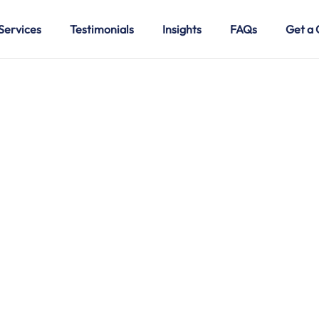
Services
Testimonials
Insights
FAQs
Get a 