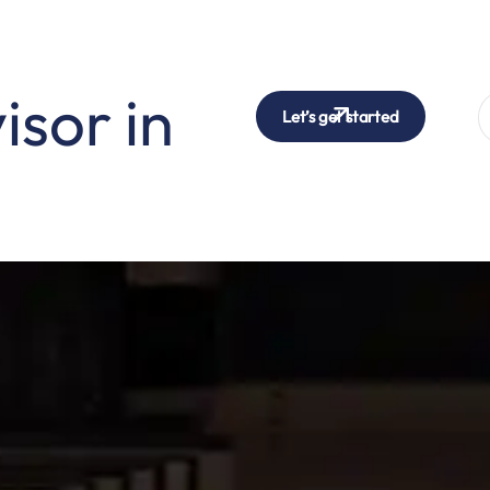
isor in
Let’s get started