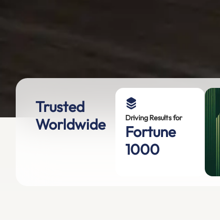
Trusted
Driving Results for
Worldwide
Fortune
1000