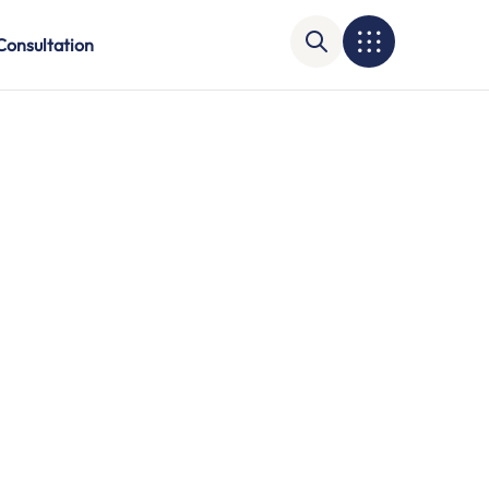
Consultation