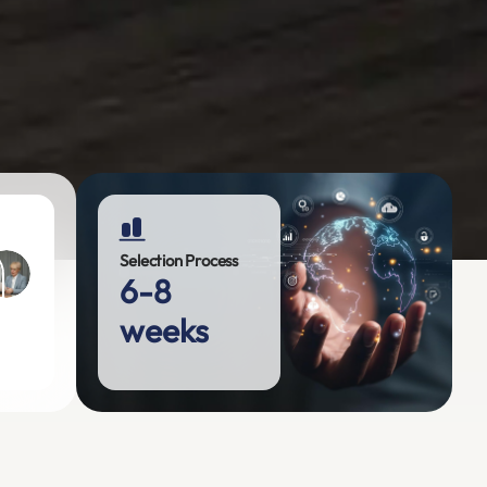
Selection Process
6-8
weeks