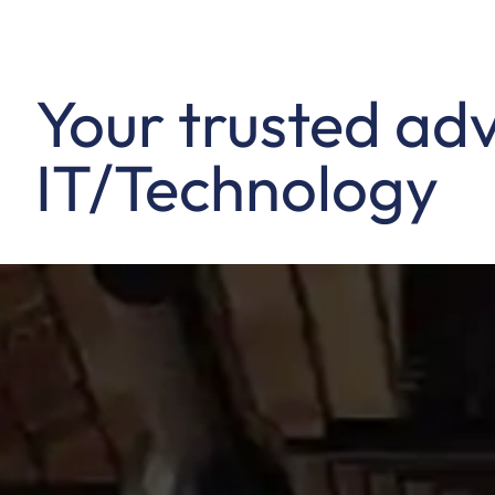
Your trusted adv
IT/Technology