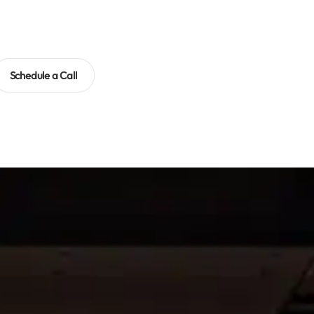
Schedule a Call