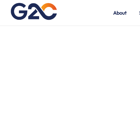
About