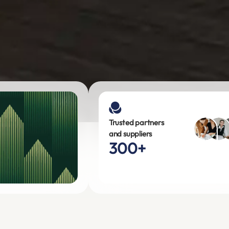
Trusted partners
and suppliers
300+