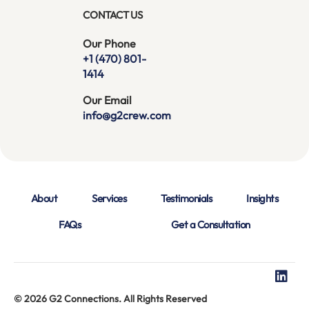
CONTACT US
Our Phone
+1 (470) 801-
1414
Our Email
info@g2crew.com
About
Services
Testimonials
Insights
FAQs
Get a Consultation
© 2026 G2 Connections. All Rights Reserved