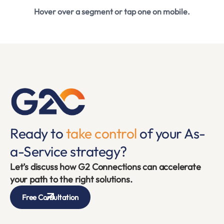
Hover over a segment or tap one on mobile.
Ready to
take control
of your As-
a-Service strategy?
Let’s discuss how G2 Connections can accelerate
your path to the right solutions.
Free Consultation