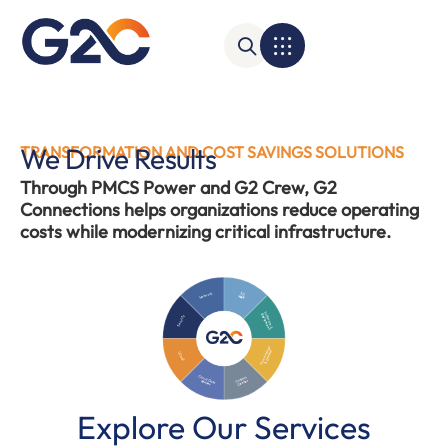
We Drive Results
TRANSFORMATION AND COST SAVINGS SOLUTIONS
Through PMCS Power and G2 Crew, G2
Connections helps organizations reduce operating
costs while modernizing critical infrastructure.
Network
SD
WAN
Software &
Equipment
Security
Power Mngt
& Control
UCaaS
Cloud Data
Contact
Center
Center
Explore Our Services